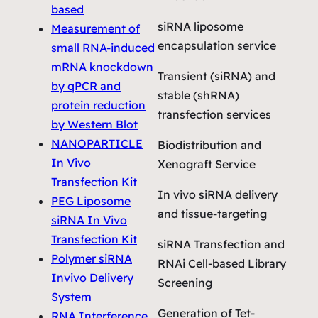
based
siRNA liposome
Measurement of
encapsulation service
small RNA-induced
mRNA knockdown
Transient (siRNA) and
by qPCR and
stable (shRNA)
protein reduction
transfection services
by Western Blot
NANOPARTICLE
Biodistribution and
In Vivo
Xenograft Service
Transfection Kit
In vivo siRNA delivery
PEG Liposome
and tissue-targeting
siRNA In Vivo
Transfection Kit
siRNA Transfection and
Polymer siRNA
RNAi Cell-based Library
Invivo Delivery
Screening
System
Generation of Tet-
RNA Interference