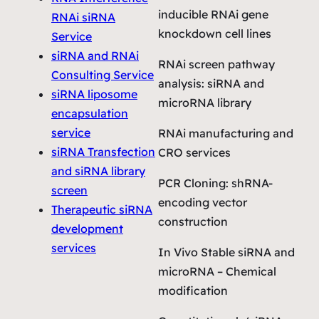
inducible RNAi gene
RNAi siRNA
knockdown cell lines
Service
siRNA and RNAi
RNAi screen pathway
Consulting Service
analysis: siRNA and
siRNA liposome
microRNA library
encapsulation
service
RNAi manufacturing and
siRNA Transfection
CRO services
and siRNA library
PCR Cloning: shRNA-
screen
encoding vector
Therapeutic siRNA
construction
development
services
In Vivo Stable siRNA and
microRNA – Chemical
modification