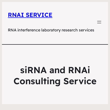
RNAI SERVICE
RNA interference laboratory research services
siRNA and RNAi
Consulting Service