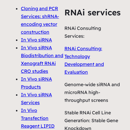
Cloning and PCR
RNAi services
Services: shRNA-
encoding vector
RNAi Consulting
construction
Services:
In Vivo siRNA
In Vivo siRNA
RNAi Consulting:
Biodistribution and
Technology
Xenograft RNAi
Development and
CRO studies
Evaluation
In Vivo siRNA
Genome-wide siRNA and
Products
microRNA high-
In Vivo siRNA
throughput screens
Services
In Vivo
Stable RNAi Cell Line
Transfection
Generation: Stable Gene
Reagent LIPID
Knockdown